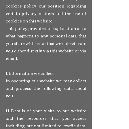
cookies policy our position regarding
certain privacy matters and the use of
cookies on this website.
This policy provides an explanation as to
what happens to any personal data that
you share with us, or that we collect from
you either directly via this website or via
email.
1. Information we collect
In operating our website we may collect
and process the following data about
you.
1.1 Details of your visits to our website
and the resources that you access
including, but not limited to, traffic data,