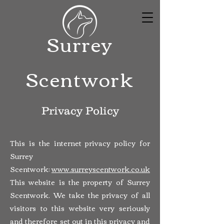
Surrey
Scentwork
Privacy Policy
This is the internet privacy policy for
Surrey
Scentwork:
www.surreyscentwork.co.uk
This website is the property of Surrey
Scentwork. We take the privacy of all
visitors to this website very seriously
and therefore set out in this privacy and