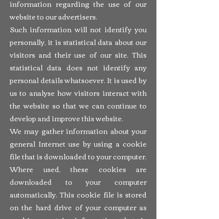
information regarding the use of our
website to our advertisers.
Such information will not identify you
personally, it is statistical data about our
visitors and their use of our site. This
statistical data does not identify any
personal details whatsoever. It is used by
us to analyse how visitors interact with
the website so that we can continue to
develop and improve this website.
We may gather information about your
general Internet use by using a cookie
file that is downloaded to your computer.
Where used, these cookies are
downloaded to your computer
automatically. This cookie file is stored
on the hard drive of your computer as