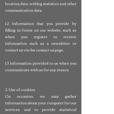
location data, weblog statistics and other
communication data.
1.2 Information that you provide by
filling in forms on our website, such as
when you register to receive
information such as a newsletter or
contact us via the contact us page.
1.3 Information provided to us when you
communicate with us for any reason
2. Use of cookies
On occasion, we may gather
information about your computer for our
services, and to provide statistical