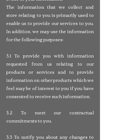
The information that we collect and
store relating to you is primarily used to
enable us to provide our services to you.
In addition, we may use the information
for the following purposes:
3.1 To provide you with information
requested from us relating to our
products or services and to provide
information on other products which we
feel may be of interest to you if you have
consented to receive such information.
3.2 To meet our contractual
commitments to you.
3.3 To notify you about any changes to