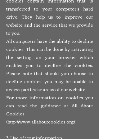
cookies contain information that is
transferred to your computer’s hard
drive. They help us to improve our
website and the service that we provide
to you.
All computers have the ability to decline
cookies. This can be done by activating
the setting on your browser which
enables you to decline the cookies.
Please note that should you choose to
decline cookies, you may be unable to
access particular areas of our website.
For more information on cookies you
can read the guidance at All About
Cookies
(
http://www.allaboutcookies.org/
3. Use of your information