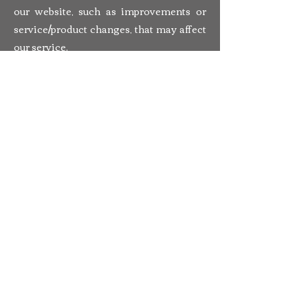
our website, such as improvements or
service/product changes, that may affect
our service.
3.4 We may contact you with
information about goods and services
similar to those which were the subject
of a previous sale to you.
3.5 If you do not want us to use your data
for ourselves you will have the
opportunity to withhold your consent to
this when you provide your details to us
on the form on which we collect your
data.
4. Third party links