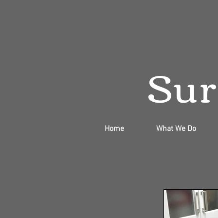
Sur
Home
What We Do