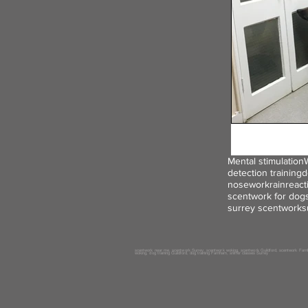
Mental stimulation
detection training
d
nosework
rain
react
scentwork for dog
surrey scentwork
s
scentwork near me, scentwork
Surrey
, scentwork woking, scentwork
Guildford
, scentwork
Farn
woking, dog
training
Guildford
, dog training
Farnham, sniffer classes
Surrey