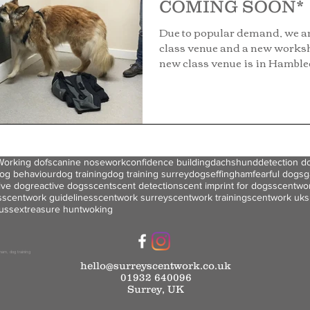
COMING SOON*
Due to popular demand, we a
class venue and a new works
new class venue is in Hambl
This...
Working dofs
canine nosework
confidence building
dachshund
detection d
og behaviour
dog training
dog training surrey
dogs
effingham
fearful dogs
g
ive dog
reactive dogs
scent
scent detection
scent imprint for dogs
scentwo
s
scentwork guidelines
scentwork surrey
scentwork training
scentwork uk
s
ussex
treasure hunt
woking
ham
, dog training
hello@surreyscentwork.co.uk
01932 640096
Surrey, UK