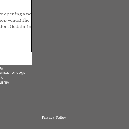
re opening a new
hop venue! The
edon, Godalming.
og
ames for dogs
rk
urrey
Privacy Policy