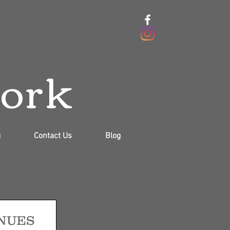
work
g
Contact Us
Blog
NUES