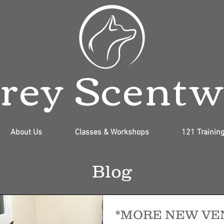
rey Scent
About Us
Classes & Workshops
121 Trainin
Blog
*MORE NEW VE