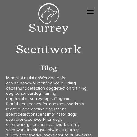
Surrey
Scentwork
Blog
Mental stimulation
Working dofs
canine nosework
confidence building
dachshund
detection dog
detection training
dog behaviour
dog training
dog training surrey
dogs
effingham
fearful dogs
games for dogs
nosework
rain
reactive dog
reactive dogs
scent
scent detection
scent imprint for dogs
scentwork
scentwork for dogs
scentwork guidelines
scentwork surrey
scentwork training
scentwork uk
surrey
surrey scentwork
sussex
treasure hunt
woking