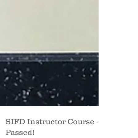
SIFD Instructor Course -