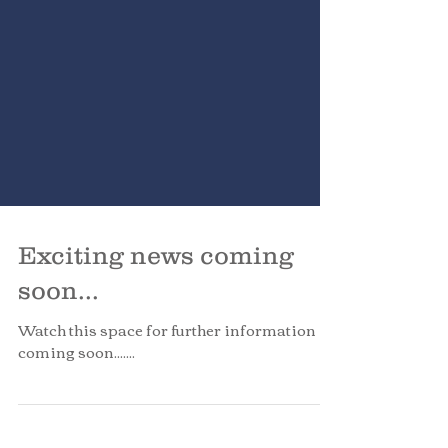
Exciting news coming
soon...
Watch this space for further information
coming soon.......