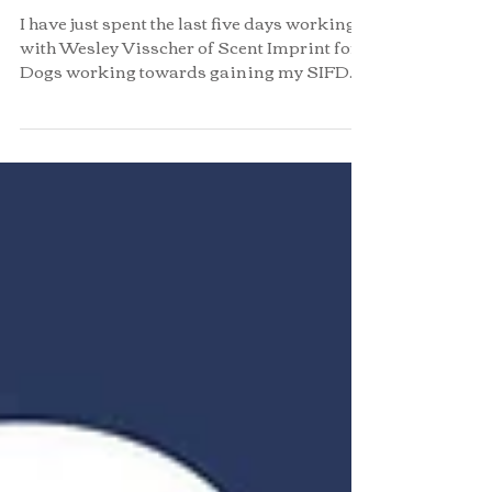
Passed!
I have just spent the last five days working
with Wesley Visscher of Scent Imprint for
Dogs working towards gaining my SIFD
level one...