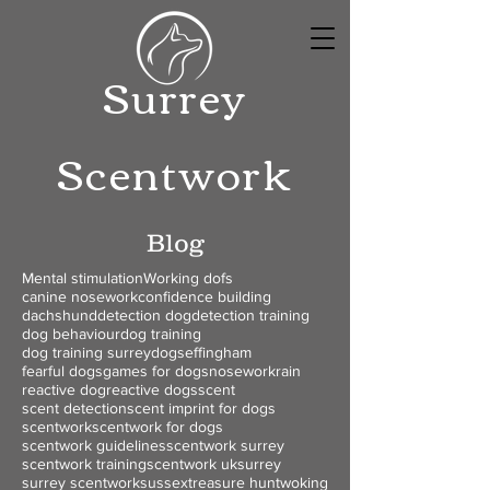
Surrey
Scentwork
Blog
Mental stimulation
Working dofs
canine nosework
confidence building
dachshund
detection dog
detection training
dog behaviour
dog training
dog training surrey
dogs
effingham
fearful dogs
games for dogs
nosework
rain
reactive dog
reactive dogs
scent
scent detection
scent imprint for dogs
scentwork
scentwork for dogs
scentwork guidelines
scentwork surrey
scentwork training
scentwork uk
surrey
surrey scentwork
sussex
treasure hunt
woking