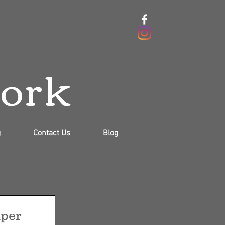
work
g
Contact Us
Blog
per