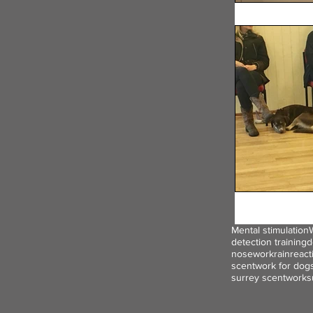
Mental stimulation
detection training
d
nosework
rain
react
scentwork for dog
surrey scentwork
s