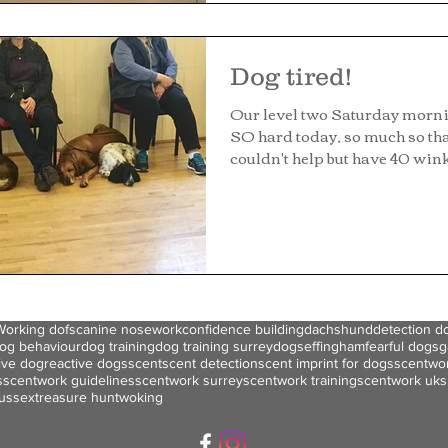
Dog tired!
Our level two Saturday morn
SO hard today, so much so tha
couldn't help but have 40 wink
Working dofs
canine nosework
confidence building
dachshund
detection d
og behaviour
dog training
dog training surrey
dogs
effingham
fearful dogs
g
ive dog
reactive dogs
scent
scent detection
scent imprint for dogs
scentwo
s
scentwork guidelines
scentwork surrey
scentwork training
scentwork uk
s
ussex
treasure hunt
woking