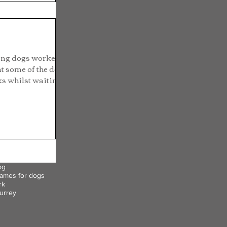
ing dogs worked
t some of the dogs
s whilst waiting...
og
ames for dogs
rk
urrey