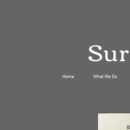
Sur
Home
What We Do