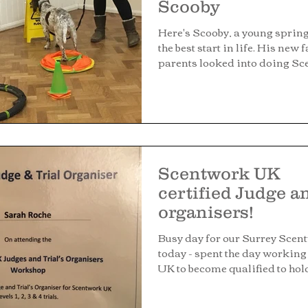
Scooby
Here's Scooby, a young spring
the best start in life. His new 
parents looked into doing Sce
Scentwork UK
certified Judge a
organisers!
Busy day for our Surrey Scen
today - spent the day workin
UK to become qualified to hold