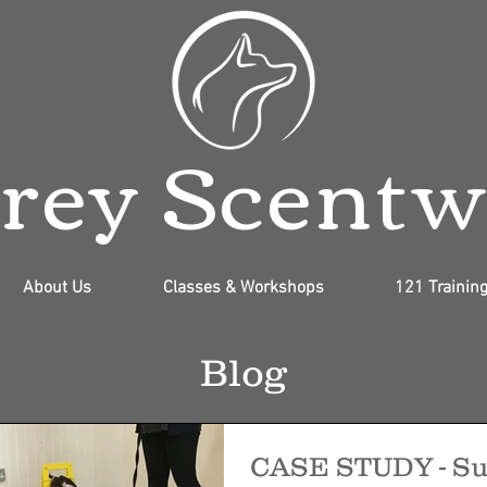
rey Scent
About Us
Classes & Workshops
121 Trainin
Blog
CASE STUDY - Su