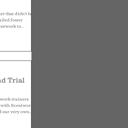
er that didn't have
failed foster
ntwork to...
nd Trial
twork trainers
g with Scentwork
 our very own...