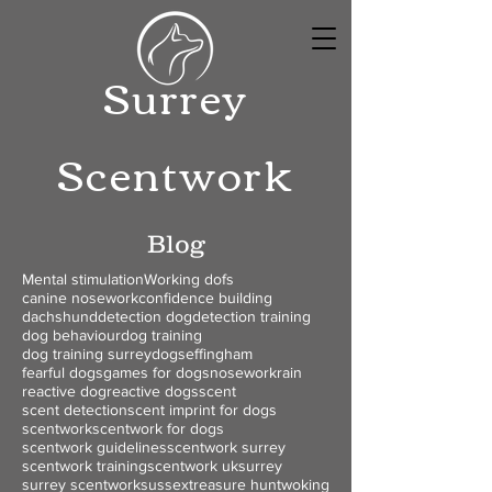
Surrey
Scentwork
Blog
Mental stimulation
Working dofs
canine nosework
confidence building
dachshund
detection dog
detection training
dog behaviour
dog training
dog training surrey
dogs
effingham
fearful dogs
games for dogs
nosework
rain
reactive dog
reactive dogs
scent
scent detection
scent imprint for dogs
scentwork
scentwork for dogs
scentwork guidelines
scentwork surrey
scentwork training
scentwork uk
surrey
surrey scentwork
sussex
treasure hunt
woking