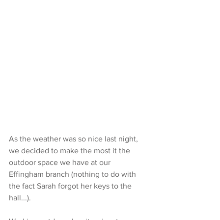
As the weather was so nice last night, 
we decided to make the most it the 
outdoor space we have at our 
Effingham branch (nothing to do with 
the fact Sarah forgot her keys to the 
hall...).