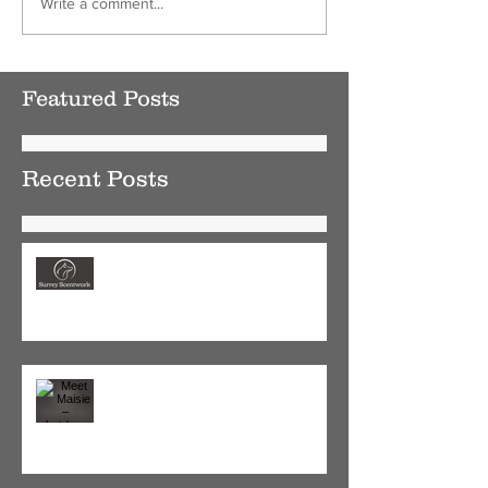
Write a comment...
Featured Posts
Recent Posts
New Year, Calmer Dog - Why
Scentwork is the perfect January
activity
Meet Maisie – shutdown rescue
pup, now enjoying a new found
confidence and love for life.