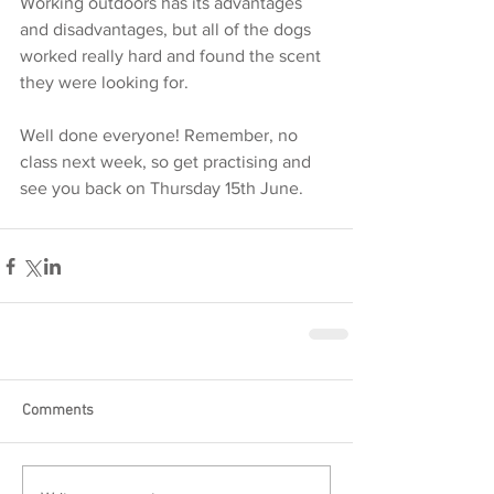
Working outdoors has its advantages 
and disadvantages, but all of the dogs 
worked really hard and found the scent 
they were looking for. 
Well done everyone! Remember, no 
class next week, so get practising and 
see you back on Thursday 15th June.  
Comments