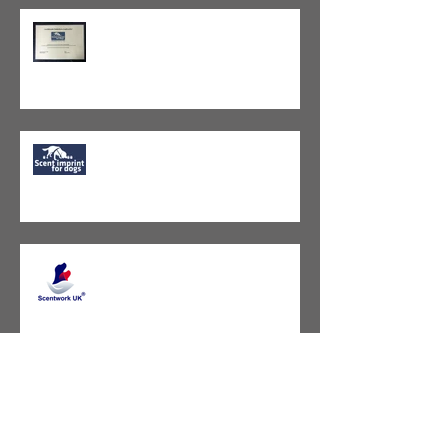
SIFD Instructor Course - Passed!
Exciting news coming soon...
Scentwork UK - Amendments to
the Guidelines L1-8
Ready for Levels 5, 6, 7?