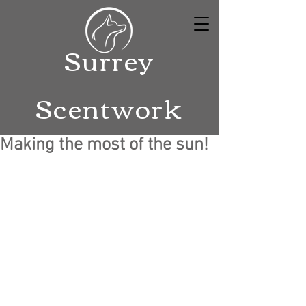
Surrey
Scentwork
Making the most of the sun!